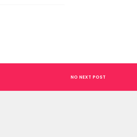
NO NEXT POST