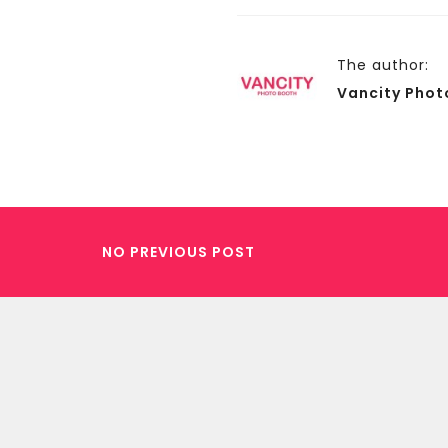
The author:
Vancity Phot
NO PREVIOUS POST