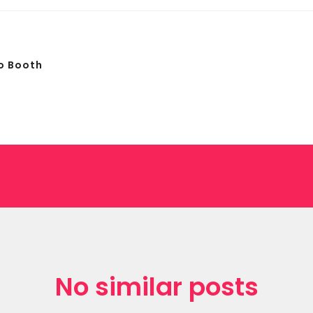
o Booth
No similar posts