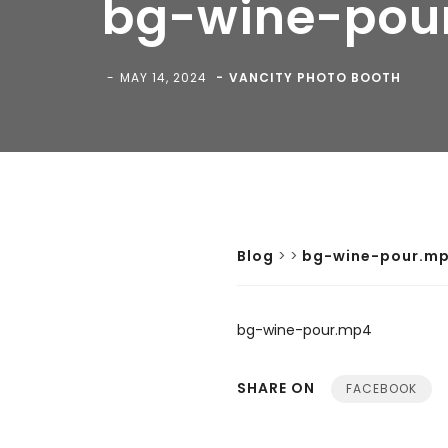
bg-wine-pou
MAY 14, 2024
VANCITY PHOTO BOOTH
Blog
>
>
bg-wine-pour.m
bg-wine-pour.mp4
SHARE ON
FACEBOOK