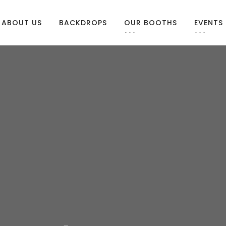
ABOUT US
BACKDROPS
OUR BOOTHS
EVENTS