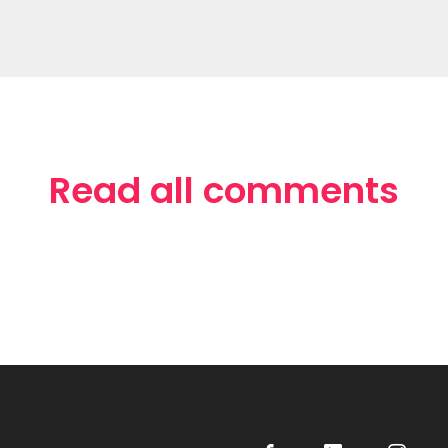
Read all comments