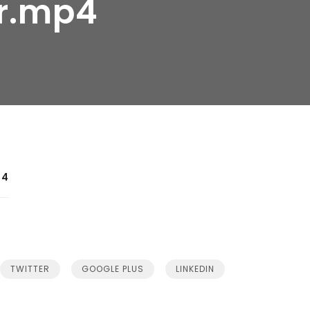
r.mp4
p4
TWITTER
GOOGLE PLUS
LINKEDIN