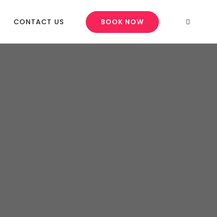
CONTACT US
BOOK NOW