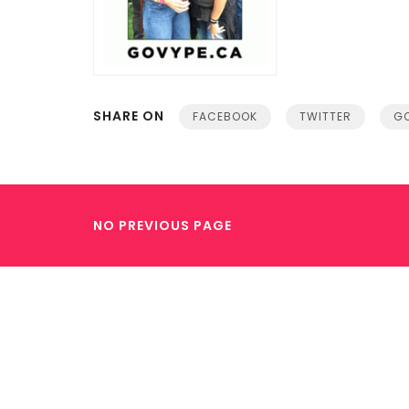
SHARE ON
FACEBOOK
TWITTER
GO
NO PREVIOUS PAGE