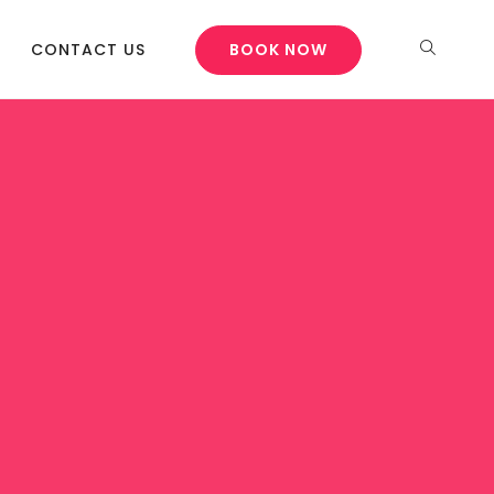
CONTACT US
BOOK NOW