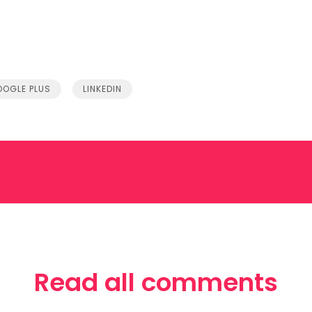
OGLE PLUS
LINKEDIN
Read all comments