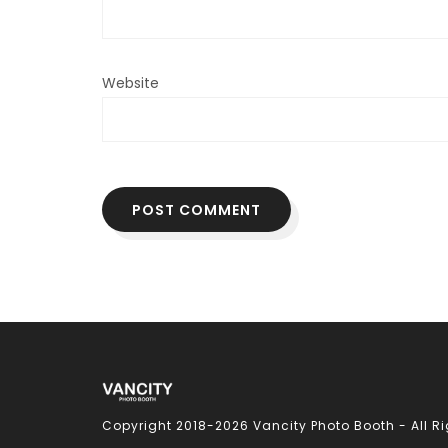
Website
Copyright 2018-
2026 Vancity Photo Booth - All R