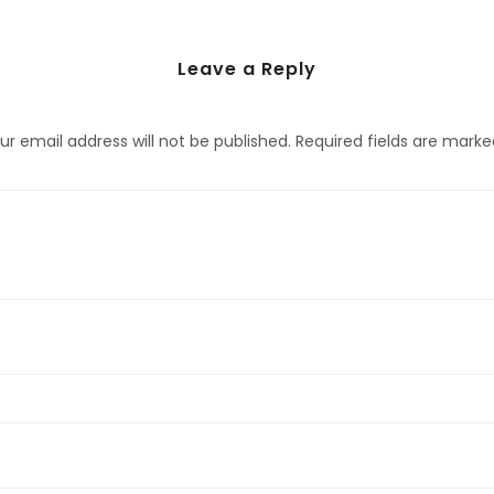
Leave a Reply
ur email address will not be published.
Required fields are mark