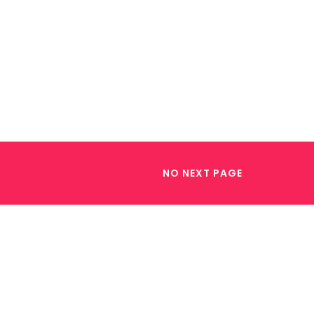
NO NEXT PAGE