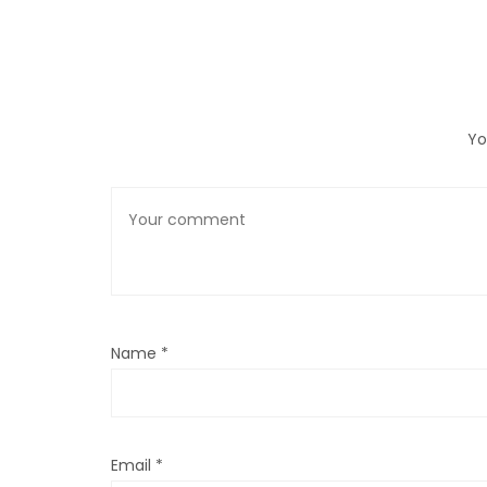
Yo
Name
*
Email
*