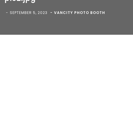
Reserved.
SEPTEMBER 5, 2023
VANCITY PHOTO BOOTH
Blog
>
>
pic2.jpg