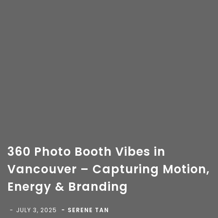
360 Photo Booth Vibes in
Vancouver – Capturing Motion,
Energy & Branding
Copyright 2018-
2026 Vancity Photo Booth - All Rights
Reserved.
JULY 3, 2025
SERENE TAN