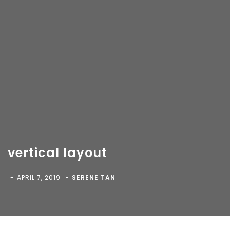
vertical layout
Copyright 2018-
2026 Vancity Photo Booth - All Rights
Reserved.
APRIL 7, 2019
SERENE TAN