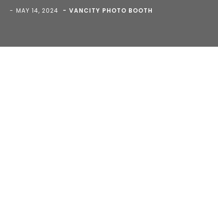
MAY 14, 2024
VANCITY PHOTO BOOTH
Blog
>
>
timeline-bg-3.jpg