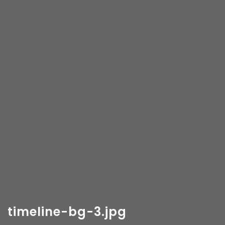
timeline-bg-3.jpg
Copyright 2018-
2026 Vancity Photo Booth - All Rights
Reserved.