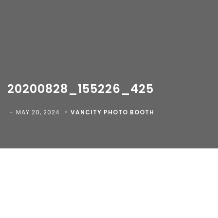
20200828_155226_425
Copyright 2018-
2026 Vancity Photo Booth - All Rights
MAY 20, 2024
VANCITY PHOTO BOOTH
Reserved.
Blog
>
>
20200828_155226_425