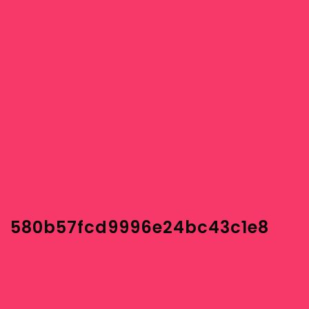
580b57fcd9996e24bc43c1e8