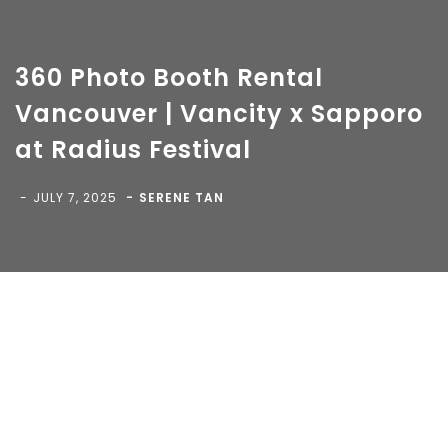
360 Photo Booth Rental
Vancouver | Vancity x Sapporo
at Radius Festival
Copyright 2018-
2026 Vancity Photo Booth - All Rights
Reserved.
JULY 7, 2025
SERENE TAN
Blog
>
>
360 Photo Booth Rental Vancouver |
Vancity x Sapporo at Radius Festival