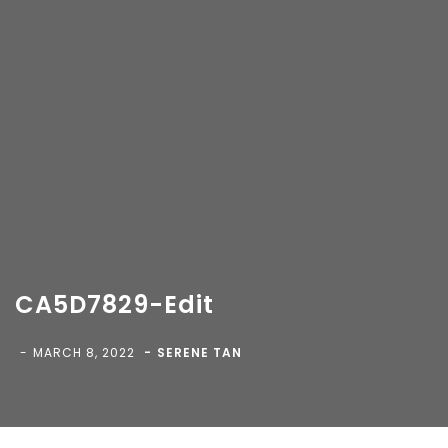
CA5D7829-Edit
Copyright 2018-
2026 Vancity Photo Booth - All Rights
Reserved.
MARCH 8, 2022
SERENE TAN