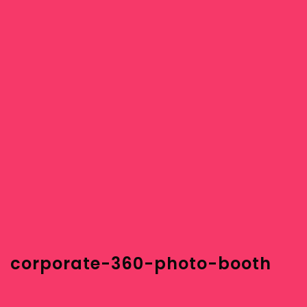
corporate-360-photo-booth