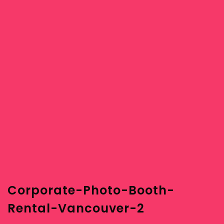
Corporate-Photo-Booth-
Rental-Vancouver-2