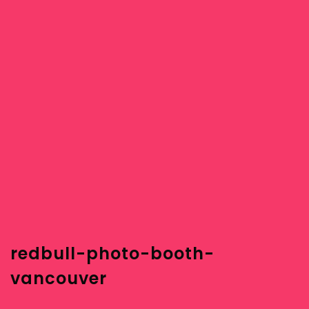
redbull-photo-booth-
vancouver