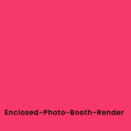
Enclosed-Photo-Booth-Render