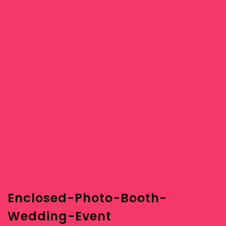
Enclosed-Photo-Booth-
Wedding-Event