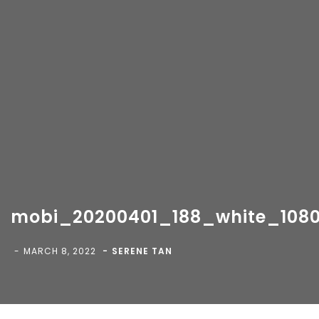
mobi_20200401_188_white_1080
Copyright 2018-
2026 Vancity Photo Booth - All Rights
Reserved.
MARCH 8, 2022
SERENE TAN