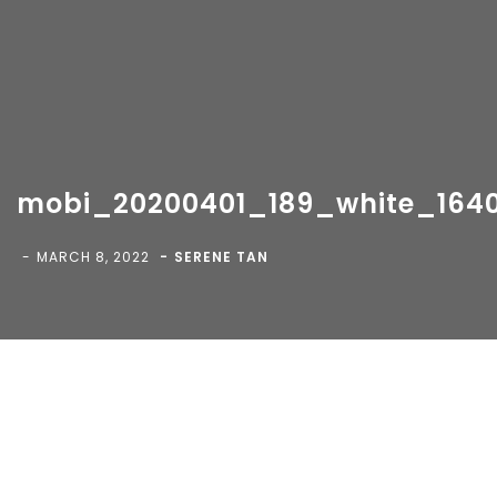
mobi_20200401_189_white_164
Copyright 2018-
2026 Vancity Photo Booth - All Rights
Reserved.
MARCH 8, 2022
SERENE TAN
Blog
>
>
mobi_20200401_189_white_1640x923