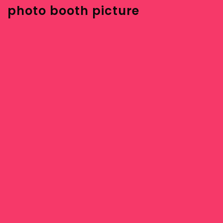
photo booth picture