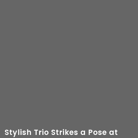
Stylish Trio Strikes a Pose at