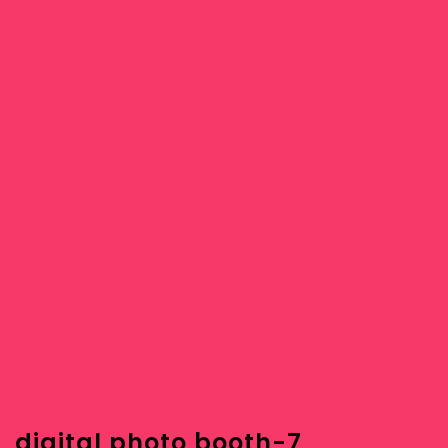
digital photo booth-7