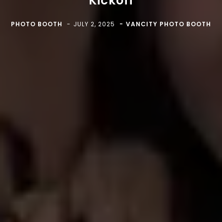
Kickoff
PHOTO BOOTH
JULY 2, 2025
VANCITY PHOTO BOOTH