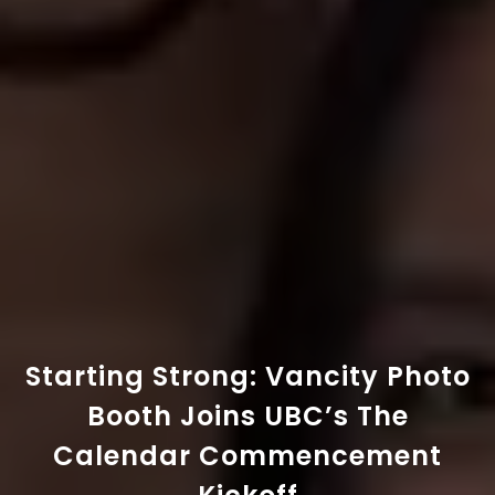
Starting Strong: Vancity Photo
Booth Joins UBC’s The
Calendar Commencement