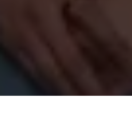
Copyright 2018-
2026 Vancity Photo Booth - All Rights
Reserved.
Blog
>
Photo Booth
>
Starting Strong: Vancity