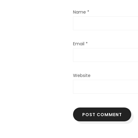
Name
*
Email
*
Website