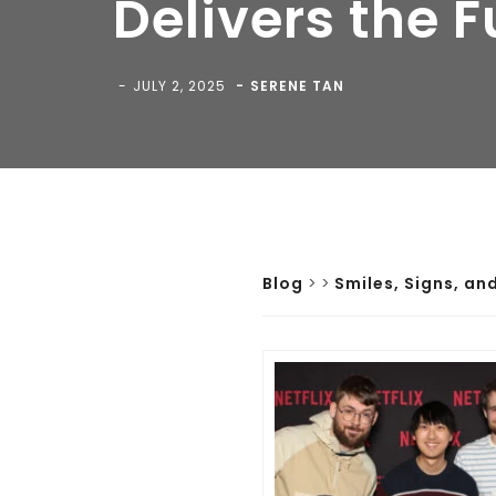
Delivers the 
JULY 2, 2025
SERENE TAN
Blog
>
>
Smiles, Signs, an