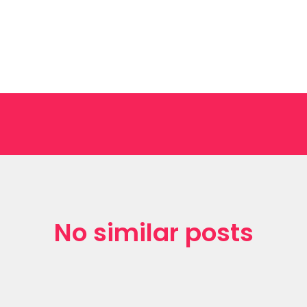
No similar posts