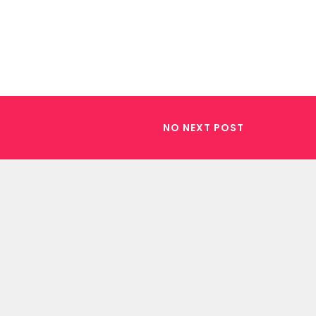
NO NEXT POST