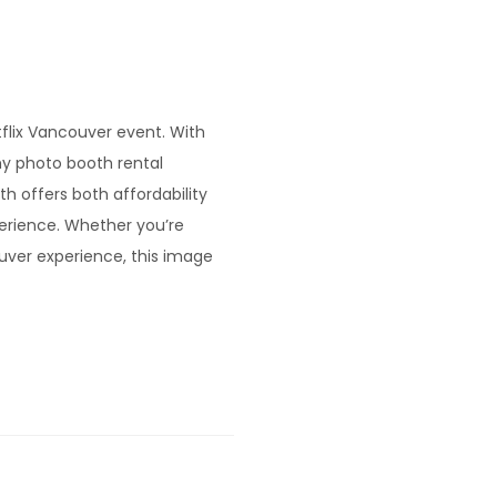
tflix Vancouver event. With
y photo booth rental
 offers both affordability
perience. Whether you’re
uver experience, this image