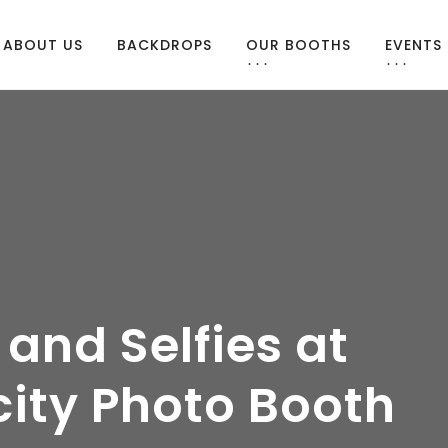
ABOUT US
BACKDROPS
OUR BOOTHS
EVENTS
 and Selfies at
city Photo Booth