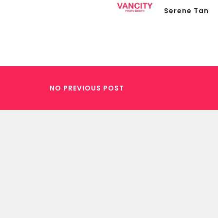
Serene Tan
NO PREVIOUS POST