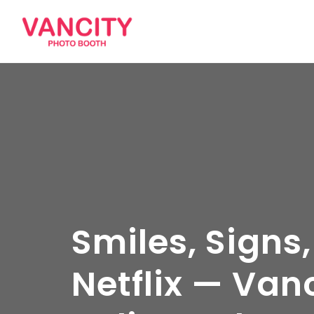
Smiles, Signs,
Netflix — Van