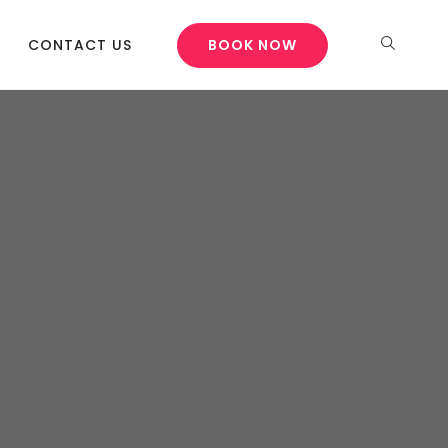
CONTACT US
BOOK NOW