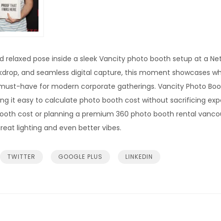
and relaxed pose inside a sleek Vancity photo booth setup at a Ne
drop, and seamless digital capture, this moment showcases wh
must-have for modern corporate gatherings. Vancity Photo Booth
ng it easy to calculate photo booth cost without sacrificing ex
booth cost or planning a premium 360 photo booth rental vanco
reat lighting and even better vibes.
TWITTER
GOOGLE PLUS
LINKEDIN