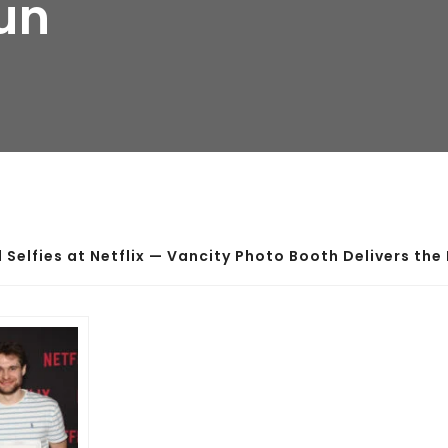
Fun
d Selfies at Netflix — Vancity Photo Booth Delivers the