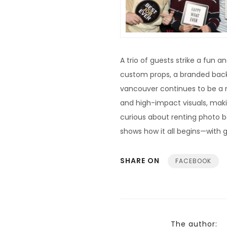
A trio of guests strike a fun 
custom props, a branded back
vancouver continues to be a 
and high-impact visuals, maki
curious about renting photo 
shows how it all begins—with g
SHARE ON
FACEBOOK
The author: