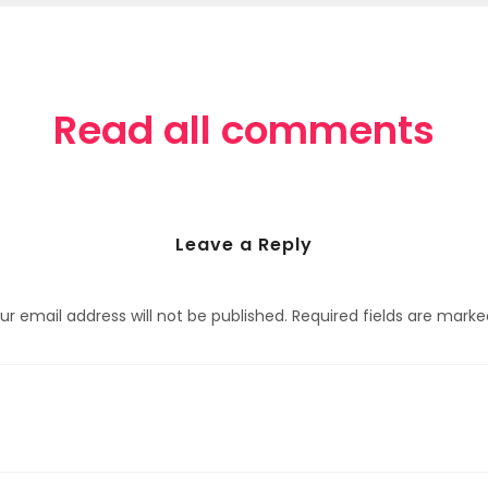
Read all comments
Leave a Reply
ur email address will not be published.
Required fields are mark