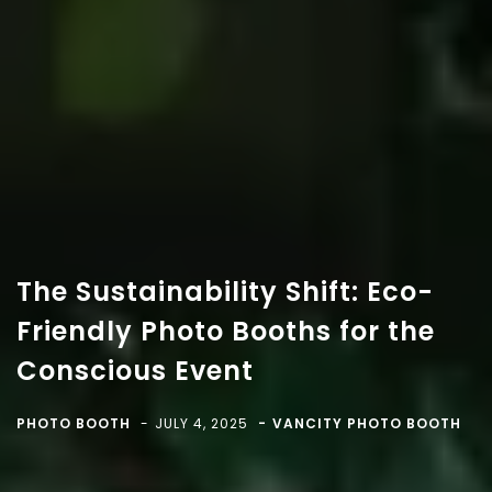
The Sustainability Shift: Eco-
Friendly Photo Booths for the
Conscious Event
Copyright 2018-
2026 Vancity Photo Booth - All Rights
Reserved.
PHOTO BOOTH
JULY 4, 2025
VANCITY PHOTO BOOTH