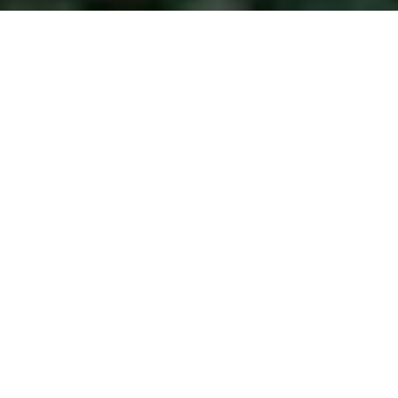
Blog
>
Photo Booth
>
The Sustainability Shift: Eco-
Friendly Photo Booths for the Conscious Event
It’s no secret — sustainability has officially made its way
from buzzword to bare minimum. Whether you’re planning
a conference, a fashion show, or a brand launch, eco-
conscious design is no longer a nice-to-have. It’s a must. In
fact, according to a 2023
Eventbrite trend report
, 64% of
event organizers say sustainable practices are now
influencing their vendor selections – and guests are
noticing too.