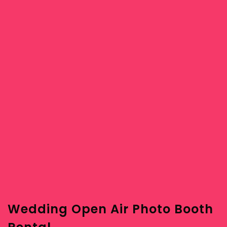
Wedding Open Air Photo Booth