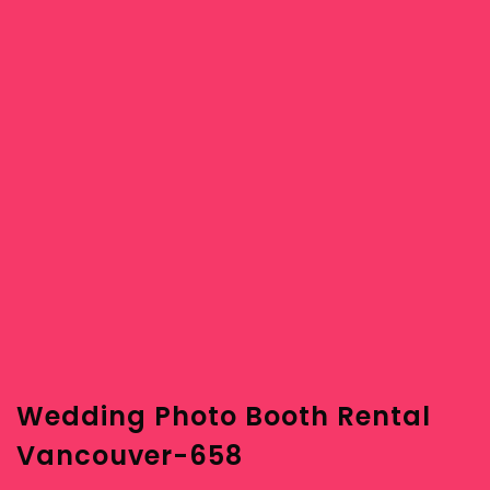
Wedding Photo Booth Rental
Vancouver-658