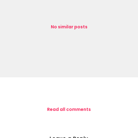
No similar posts
Read all comments