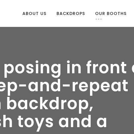
ABOUT US
BACKDROPS
OUR BOOTHS
osing in front 
tep-and-repeat
 backdrop,
sh toys and a