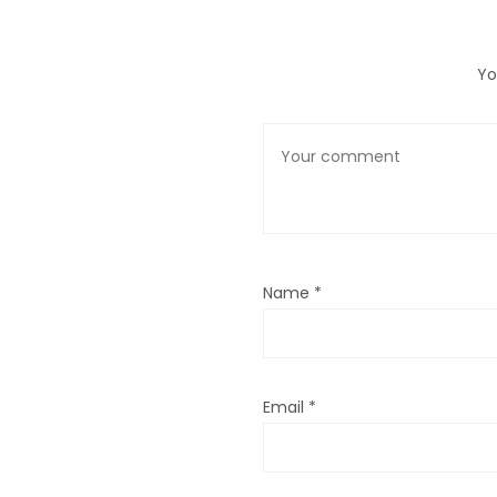
Yo
Name
*
Email
*