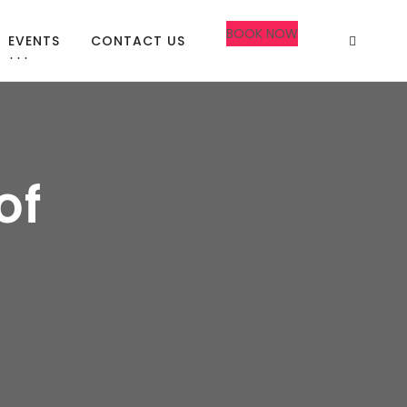
BOOK NOW
EVENTS
CONTACT US
of