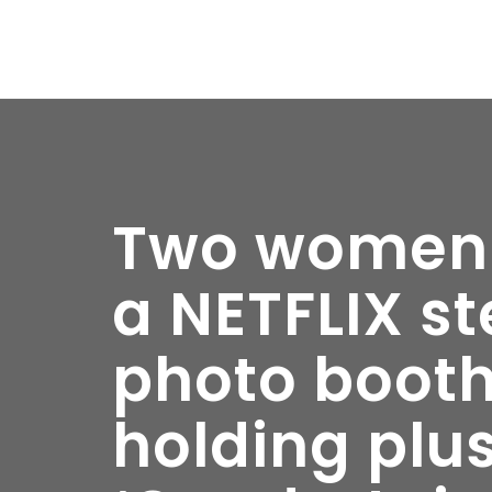
Two women p
a NETFLIX s
photo booth
holding plu