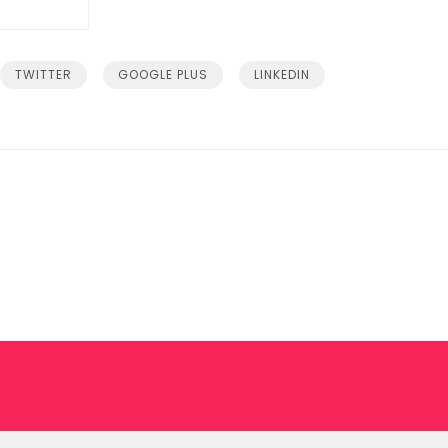
TWITTER
GOOGLE PLUS
LINKEDIN