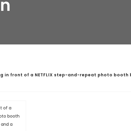
gn
 in front of a NETFLIX step-and-repeat photo booth 