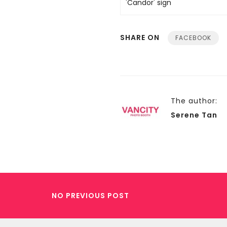
SHARE ON
FACEBOOK
The author:
Serene Tan
NO PREVIOUS POST