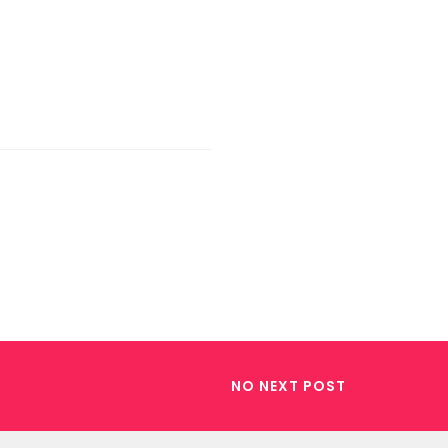
NO NEXT POST