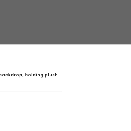
backdrop, holding plush