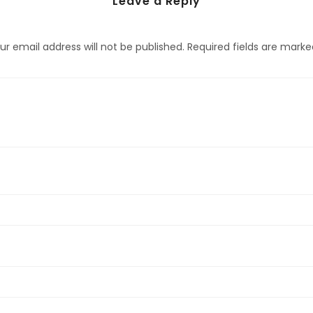
Leave a Reply
ur email address will not be published.
Required fields are mark