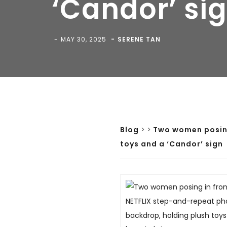
‘Candor’ si
MAY 30, 2025
SERENE TAN
Blog
>
>
Two women posing
toys and a ‘Candor’ sign